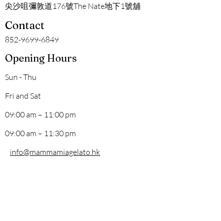
尖沙咀彌敦道176號The Nate地下1號舖
Contact
852-9699-6849
Opening Hours
Sun - Thu
Fri and Sat
09:00 am – 11:00 pm
09:00 am – 11:30 pm
info@mammamiagelato.hk