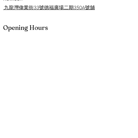
九龍灣偉業街33號德福廣場二期
350A號舖
Opening Hours
Mon - Sun
11:00 am – 09:00 pm
Contact
852-9699-6849