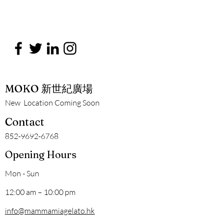
MOKO 新世紀廣場
New Location Coming Soon
Contact
852-9692-6768
Opening Hours
Mon - Sun
12:00 am – 10:00 pm
info@mammamiagelato.hk