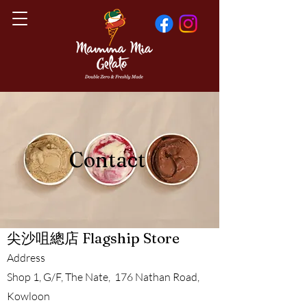
Contact
​尖沙咀總店 Flagship Store
Address
Shop 1, G/F, The Nate, 176 Nathan Road,
Kowloon