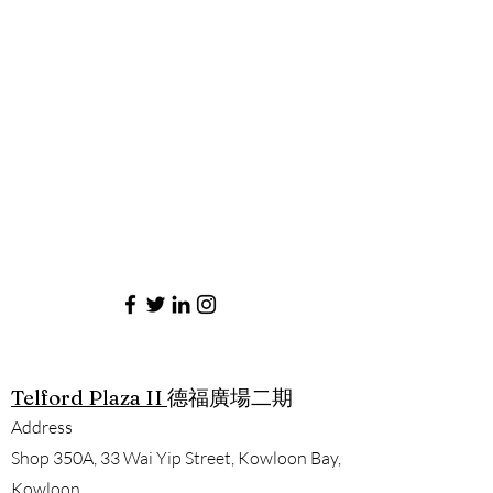
Telford Plaza II
德福廣場二期
Address
Shop 350A, 33 Wai Yip Street, Kowloon Bay,
Kowloon