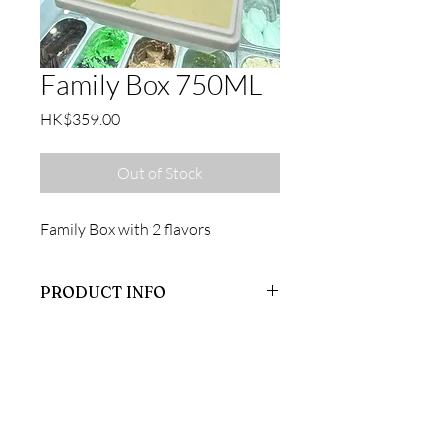
Family Box 750ML
Price
HK$359.00
Out of Stock
Family Box with 2 flavors
PRODUCT INFO
Family Box
CONTACT