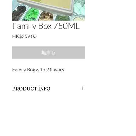
Family Box 750ML
價
HK$359.00
格
無庫存
Family Box with 2 flavors
PRODUCT INFO
Family Box
聯絡